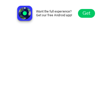
Radio Manà Manà Sport Roma 90.9
Rome, Italy
Want the full experience?
Get
Get our free Android app!
Explore
Favorites
Browse
Search
Settings