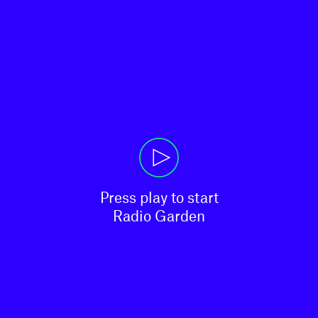
Press play to start

Radio Garden