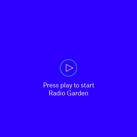
Press play to start

Radio Garden