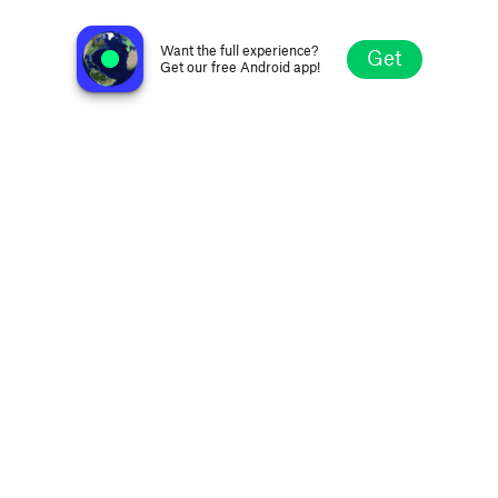
Bhaktiworld Media - Devi Maa
Mumbai, India
Want the full experience?
Get
Get our free Android app!
Explore
Favorites
Browse
Search
Settings