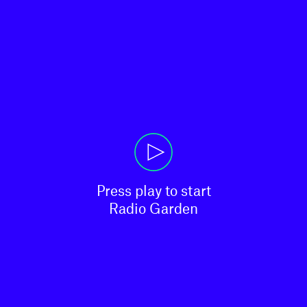
Press play to start

Radio Garden