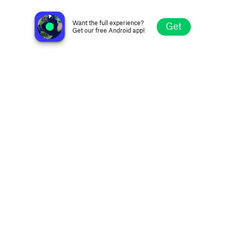
VOBB 95.9 FM
Norris Point, Canada
Want the full experience?
Get
Get our free Android app!
Explore
Favorites
Browse
Search
Settings