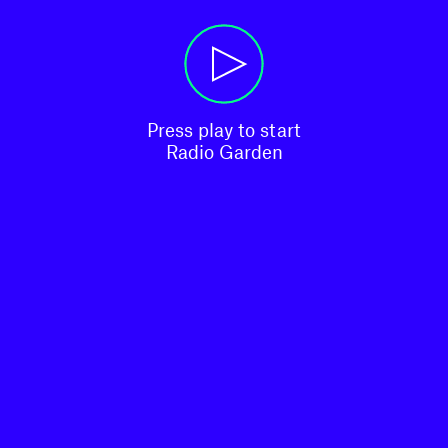
Press play to start

Radio Garden