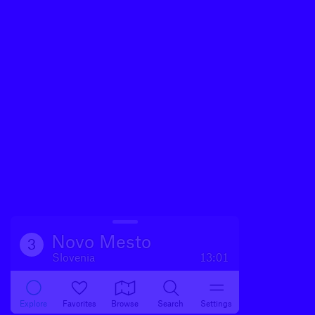
Novo Mesto
3
Slovenia
13:01
Explore
Favorites
Browse
Search
Settings