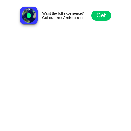
Kalaallit Nunaata Radioa KNR
Nuuk, Greenland
Want the full experience?
Get
Get our free Android app!
Explore
Favorites
Browse
Search
Settings