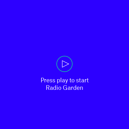
Press play to start

Radio Garden