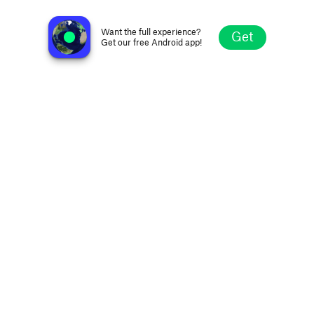
no station selected
Want the full experience?
Get
Get our free Android app!
Explore
Favorites
Browse
Search
Settings