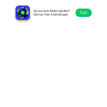
Radio Evang Vallee De Saron
Orlando FL, United States
Do you love Radio Garden?
Get
Get our free Android app!
Explore
Favorites
Browse
Search
Settings