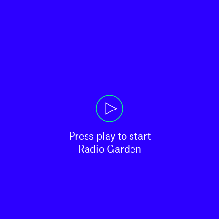
Press play to start

Radio Garden