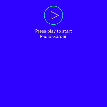
Press play to start

Radio Garden