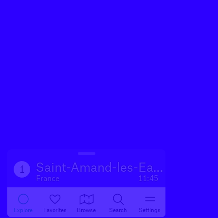
Saint-Amand-les-Eaux
1
France
11:45
Explore
Favorites
Browse
Search
Settings