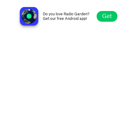
560KSFO
San Francisco CA, United States
Do you love Radio Garden?
Get
Get our free Android app!
Explore
Favorites
Browse
Search
Settings