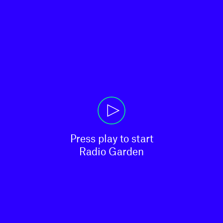
Press play to start

Radio Garden