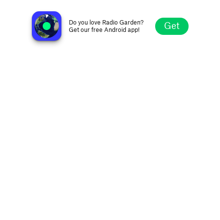
Radio Più 104.4 FM
Taibon, Italy
Do you love Radio Garden?
Get
Get our free Android app!
Explore
Favorites
Browse
Search
Settings