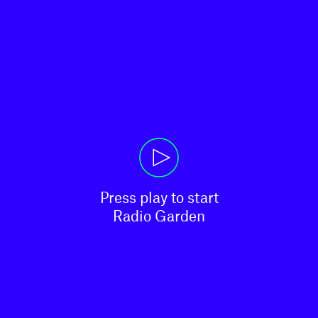
Press play to start

Radio Garden