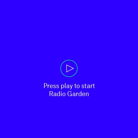
Press play to start

Radio Garden