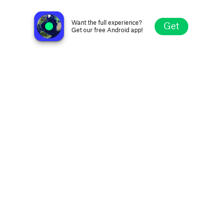
no station selected
Want the full experience?
Get
Get our free Android app!
Explore
Favorites
Browse
Search
Settings