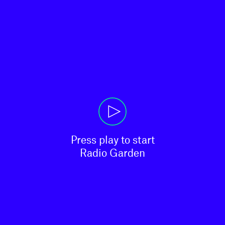
Press play to start

Radio Garden