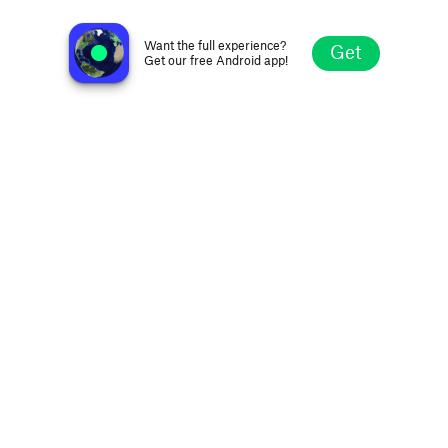
no station selected
Want the full experience?
Get
Get our free Android app!
Explore
Favorites
Browse
Search
Settings