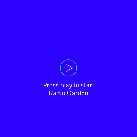
Press play to start

Radio Garden