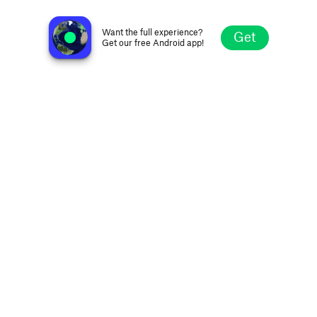
BT Radio 98.1FM
Tuburan, Philippines
Want the full experience?
Get
Get our free Android app!
Explore
Favorites
Browse
Search
Settings