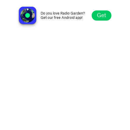
no station selected
Do you love Radio Garden?
Get
Get our free Android app!
Explore
Favorites
Browse
Search
Settings