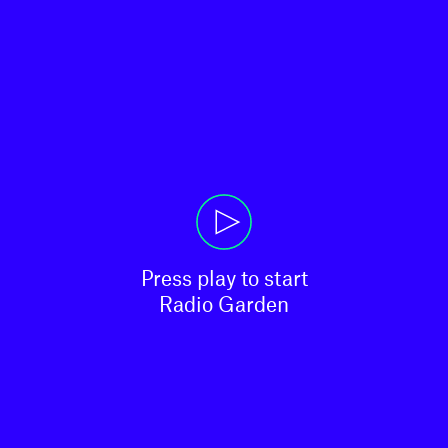
Press play to start

Radio Garden