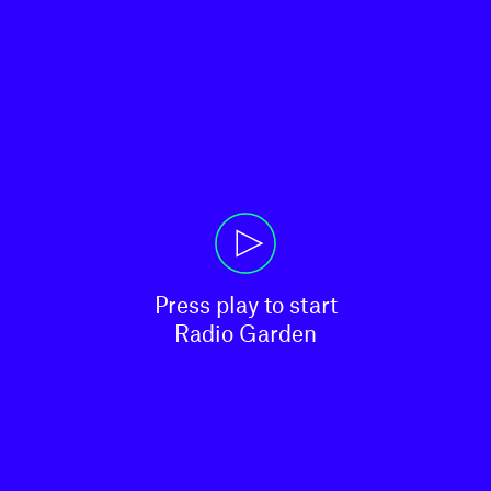
Press play to start

Radio Garden