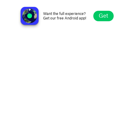
RM EP de Gaza
Xai Xai, Mozambique
Want the full experience?
Get
Get our free Android app!
Explore
Favorites
Browse
Search
Settings